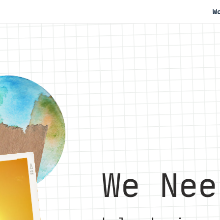
W
We Nee