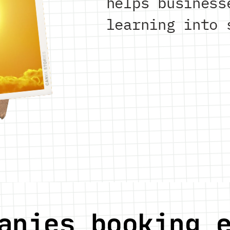
helps business
learning into 
anies booking 