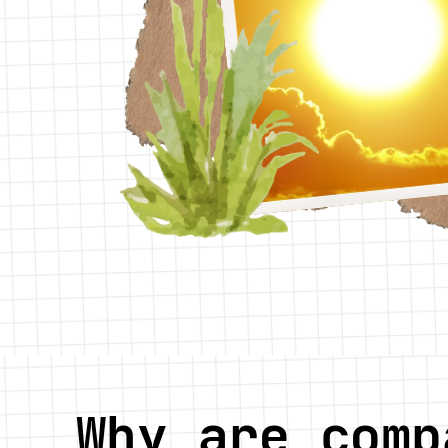
Why are comp