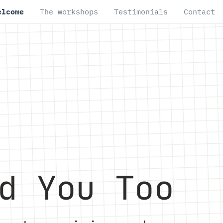
elcome
The workshops
Testimonials
Contact
d You Too