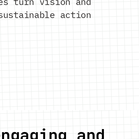
es turn vision and
sustainable action
engaging and